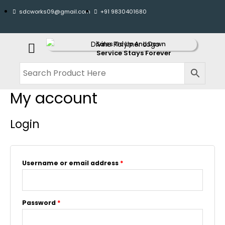
sdcworks09@gmail.com
+91 9830401680
Sales Go Up And Down
Service Stays Forever
My account
Login
Username or email address
*
Password
*