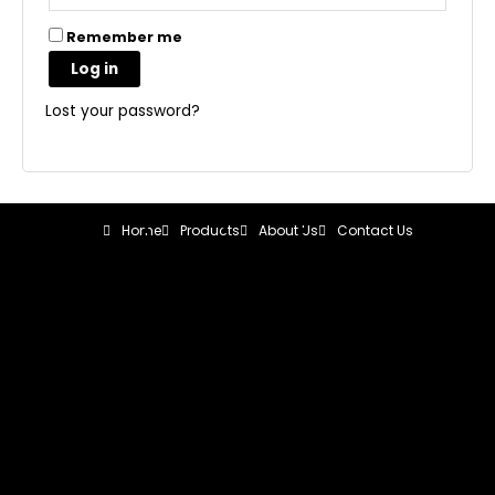
Remember me
Log in
Lost your password?
Home
Products
About Us
Contact Us